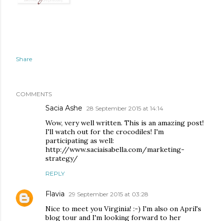
Share
COMMENTS
Sacia Ashe
28 September 2015 at 14:14
Wow, very well written. This is an amazing post!
I'll watch out for the crocodiles! I'm
participating as well:
http://www.saciaisabella.com/marketing-
strategy/
REPLY
Flavia
29 September 2015 at 03:28
Nice to meet you Virginia! :-) I'm also on April's
blog tour and I'm looking forward to her