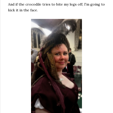
And if the crocodile tries to bite my legs off, I'm going to
kick it in the face.