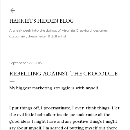
Skip to main content
HARRIET'S HIDDEN BLOG
A sneak peek into the doings of Virginia Crawford: designer,
costumier, dressmaker & doll artist
September 27, 2015
REBELLING AGAINST THE CROCODILE
My biggest marketing struggle is with myself.
I put things off, I procrastinate, I over-think things. I let
the evil little bad-talker inside me undermine all the
good ideas I might have and any positive things I might
say about myself. I'm scared of putting myself out there