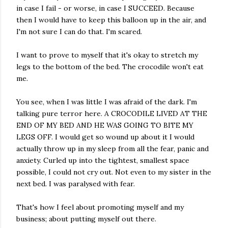
in case I fail - or worse, in case I SUCCEED. Because
then I would have to keep this balloon up in the air, and
I'm not sure I can do that. I'm scared.
I want to prove to myself that it's okay to stretch my
legs to the bottom of the bed. The crocodile won't eat
me.
You see, when I was little I was afraid of the dark. I'm
talking pure terror here. A CROCODILE LIVED AT THE
END OF MY BED AND HE WAS GOING TO BITE MY
LEGS OFF. I would get so wound up about it I would
actually throw up in my sleep from all the fear, panic and
anxiety. Curled up into the tightest, smallest space
possible, I could not cry out. Not even to my sister in the
next bed. I was paralysed with fear.
That's how I feel about promoting myself and my
business; about putting myself out there.