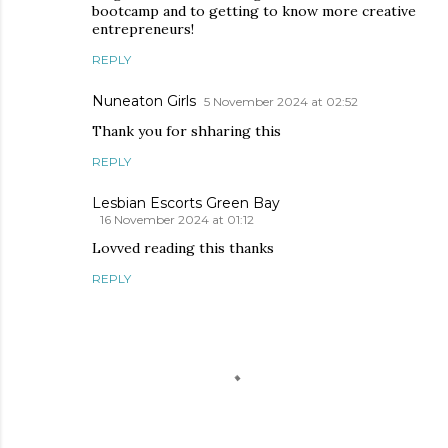
bootcamp and to getting to know more creative
entrepreneurs!
REPLY
Nuneaton Girls
5 November 2024 at 02:52
Thank you for shharing this
REPLY
Lesbian Escorts Green Bay
16 November 2024 at 01:12
Lovved reading this thanks
REPLY