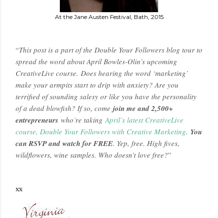
At the Jane Austen Festival, Bath, 2015
“
This post is a part of the Double Your Followers blog tour to
spread the word about April Bowles-Olin’s upcoming
CreativeLive course. Does hearing the word ‘marketing’
make your armpits start to drip with anxiety? Are you
terrified of sounding salesy or like you have the personality
of a dead blowfish? If so, come
join me and 2,500+
entrepreneurs
who’re taking
April’s latest CreativeLive
course, Double Your Followers with Creative Marketing
.
You
can RSVP and watch for FREE
. Yep, free. High fives,
wildflowers, wine samples. Who doesn’t love free?
”
xx