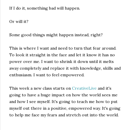
If I do it, something bad will happen.
Or will it?
Some good things might happen instead, right?
This is where I want and need to turn that fear around.
To look it straight in the face and let it know it has no
power over me. I want to shrink it down until it melts
away completely and replace it with knowledge, skills and
enthusiasm. I want to feel empowered.
This week a new class starts on
CreativeLive
and it's
going to have a huge impact on how the world sees me
and how I see myself. It's going to teach me how to put
myself out there in a positive, empowered way. It's going
to help me face my fears and stretch out into the world.